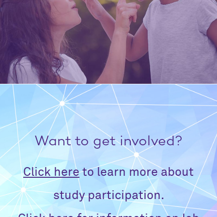
Want to get involved?
Click here
to learn more about
study participation.