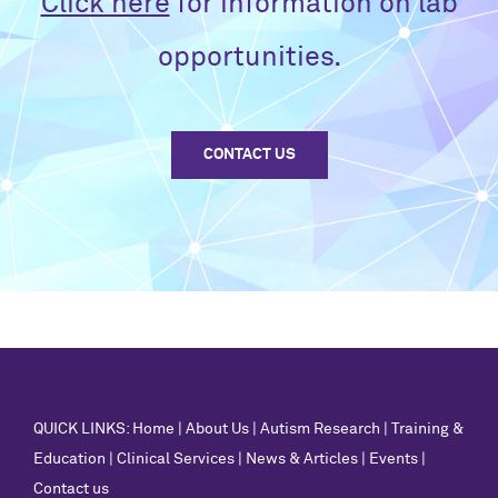
Click here
for information on lab
opportunities.
CONTACT US
QUICK LINKS:
Home
|
About Us
|
Autism Research
|
Training &
Education
|
Clinical Services
|
News & Articles
|
Events
|
Contact us