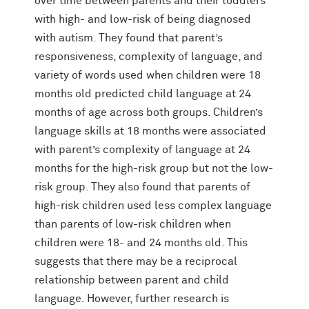
over time between parents and their toddlers
with high- and low-risk of being diagnosed
with autism. They found that parent’s
responsiveness, complexity of language, and
variety of words used when children were 18
months old predicted child language at 24
months of age across both groups. Children’s
language skills at 18 months were associated
with parent’s complexity of language at 24
months for the high-risk group but not the low-
risk group. They also found that parents of
high-risk children used less complex language
than parents of low-risk children when
children were 18- and 24 months old. This
suggests that there may be a reciprocal
relationship between parent and child
language. However, further research is