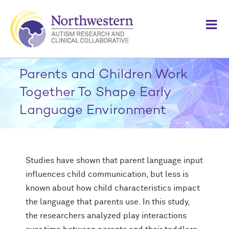
Skip
to
content
Parents and Children Work
Together To Shape Early
Language Environment
Studies have shown that parent language input
influences child communication, but less is
known about how child characteristics impact
the language that parents use. In this study,
the researchers analyzed play interactions