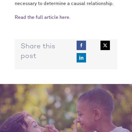
necessary to determine a causal relationship.
Read the full article here.
Share this
post