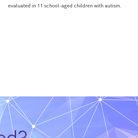
evaluated in 11 school-aged children with autism.