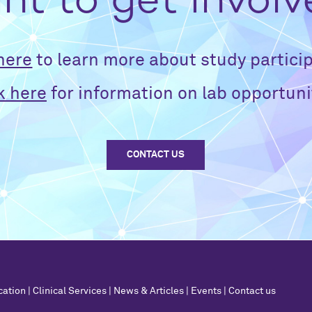
t to get invol
 here
to learn more about study particip
k here
for information on lab opportuni
CONTACT US
cation
|
Clinical Services
|
News & Articles
|
Events
|
Contact us