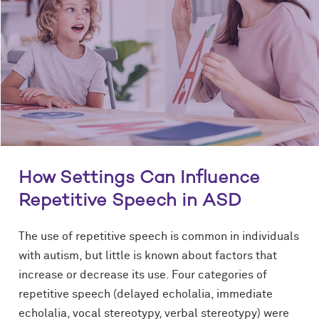
How Settings Can Influence
Repetitive Speech in ASD
The use of repetitive speech is common in individuals
with autism, but little is known about factors that
increase or decrease its use. Four categories of
repetitive speech (delayed echolalia, immediate
echolalia, vocal stereotypy, verbal stereotypy) were