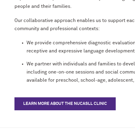
people and their families.
Our collaborative approach enables us to support each 
community and professional contexts:
We provide comprehensive diagnostic evaluatio
receptive and expressive language development – 
We partner with individuals and families to dev
including one-on-one sessions and social commu
available for preschool, school-age, adolescent,
LEARN MORE ABOUT THE NUCASLL CLINIC