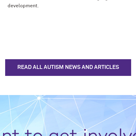
development.
READ ALL AUTISM NEWS AND ARTICLES