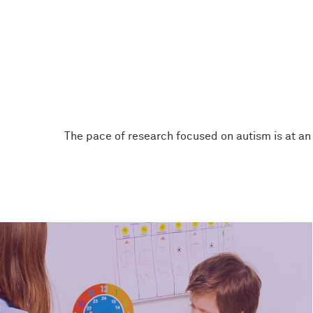
The pace of research focused on autism is at an 