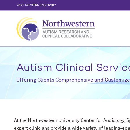
Skip
NORTHWESTERN UNIVERSITY
to
content
Autism Clinical Servic
Offering Clients Comprehensive and Customize
At the Northwestern University Center for Audiology, 
expert clinicians provide a wide variety of leading-edg