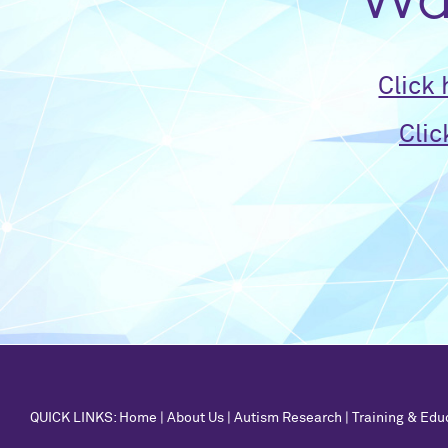
Wan
Click
Clic
QUICK LINKS:
Home
|
About Us
|
Autism Research
|
Training & Edu