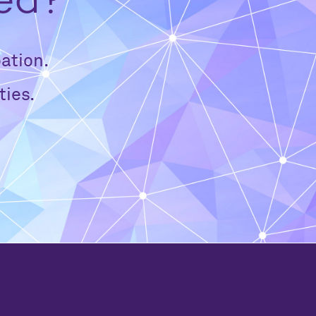
ved?
ation.
ties.