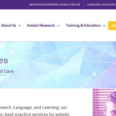
NEURODEVELOPMENTAL DISABILITIES LAB
LANGUAGE, EDUCATION
About Us
Autism Research
Training & Education
Au
es
d Care
Speech, Language, and Learning, our
e, best-practice services for autistic