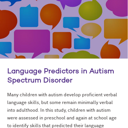
Language Predictors in Autism
Spectrum Disorder
Many children with autism develop proficient verbal
language skills, but some remain minimally verbal
into adulthood. In this study, children with autism
were assessed in preschool and again at school age
to identify skills that predicted their language