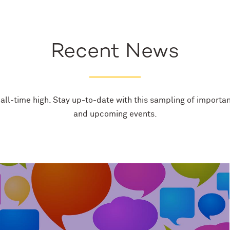
Recent News
all-time high. Stay up-to-date with this sampling of importan
and upcoming events.