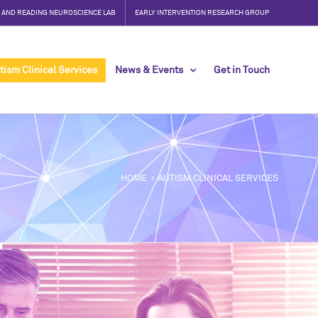
, AND READING NEUROSCIENCE LAB
EARLY INTERVENTION RESEARCH GROUP
tism Clinical Services
News & Events
Get in Touch
HOME
AUTISM CLINICAL SERVICES