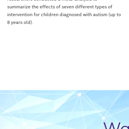
summarize the effects of seven different types of
intervention for children diagnosed with autism (up to
8 years old).