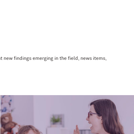
t new findings emerging in the field, news items,