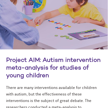
Project AIM: Autism intervention
meta-analysis for studies of
young children
There are many interventions available for children
with autism, but the effectiveness of these
interventions is the subject of great debate. The
researchers conducted a meta-analysis to