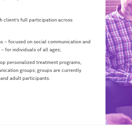
client’s full participation across
ns – focused on social communication and
for individuals of all ages;
elop personalized treatment programs,
nication groups; groups are currently
 and adult participants.